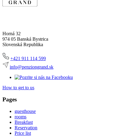
Horná 32
974 05 Banská Bystrica
Slovenská Republika
+421 911 114 599
info@penziongrand.sk
How to get to us
Pages
guesthouse
rooms
Breakfast
Reservation
Price list