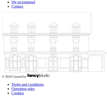
We recommend
Contact
© 2026 Created by
Terms and conditions
Operating rules
Cookies