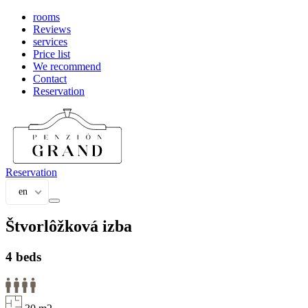
rooms
Reviews
services
Price list
We recommend
Contact
Reservation
Reservation
en
Štvorlôžková izba
4 beds