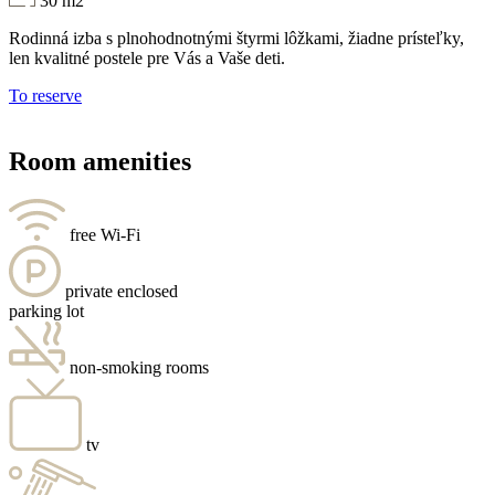
30 m2
Rodinná izba s plnohodnotnými štyrmi lôžkami, žiadne prísteľky,
len kvalitné postele pre Vás a Vaše deti.
To reserve
Room amenities
free Wi-Fi
private enclosed
parking lot
non-smoking rooms
tv