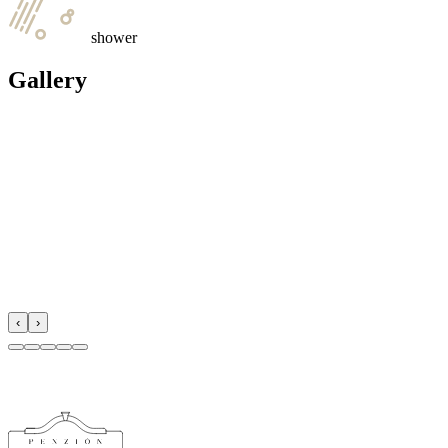
shower
Gallery
‹
›